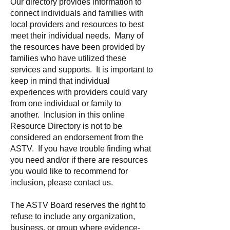
Our directory provides information to
connect individuals and families with
local providers and resources to best
meet their individual needs. Many of
the resources have been provided by
families who have utilized these
services and supports. It is important to
keep in mind that individual
experiences with providers could vary
from one individual or family to
another. Inclusion in this online
Resource Directory is not to be
considered an endorsement from the
ASTV. If you have trouble finding what
you need and/or if there are resources
you would like to recommend for
inclusion, please contact us.
The ASTV Board reserves the right to
refuse to include any organization,
business, or group where evidence-