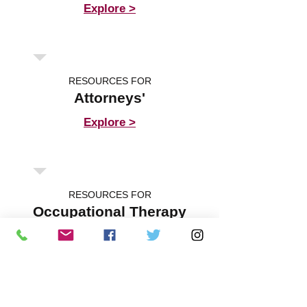
Explore >
RESOURCES FOR
Attorneys'
Explore >
RESOURCES FOR
Occupational Therapy
Explore >