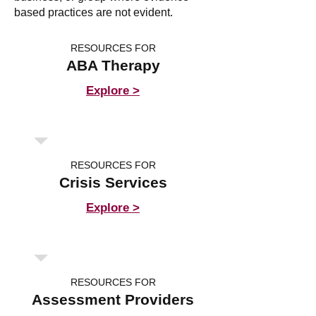
based practices are not evident.
RESOURCES FOR
ABA Therapy
Explore >
RESOURCES FOR
Crisis Services
Explore >
RESOURCES FOR
Assessment Providers