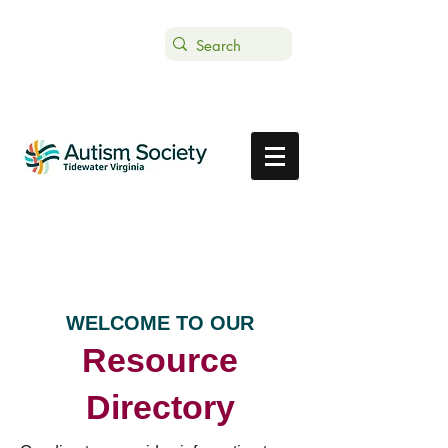
Text ASTVDONATE to 44-321
Get Support
Donate
WELCOME TO OUR
Resource
Directory