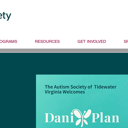
Donate
Get Sup
Text ASTVDON
OGRAMS
RESOURCES
GET INVOLVED
S
y and