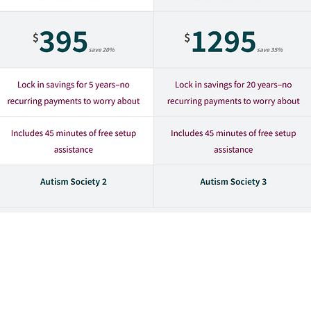
plan that works best for you and your family, an
will be transferred to the Dani Plan website, which is owned an
 the companies to which they belong are not controlled by or 