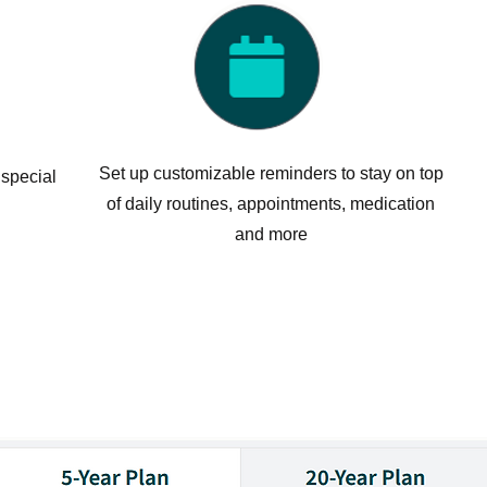
Set up customizable reminders to stay on top
 special
of daily routines, appointments, medication
and more
y Discounted Pricing