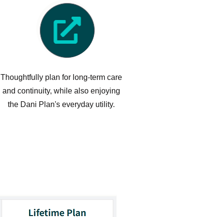
Thoughtfully plan for long-term care
and continuity, while also enjoying
the Dani Plan's everyday utility.