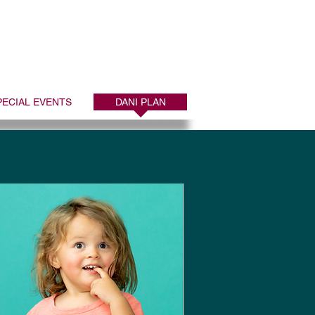
port
ATE to 44-321
PECIAL EVENTS
DANI PLAN