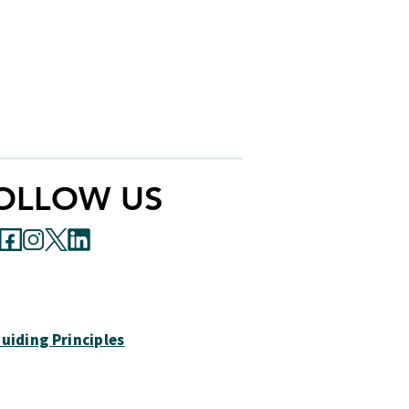
ability concerning any information,
acceptability, or appropriateness of
makes any representations regarding
cess a website other than the Autism
OLLOW US
uiding Principles