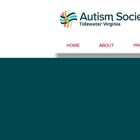
HOME
ABOUT
PR
Autism Societ
Dani Plan