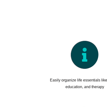
Benefits
Easily organize life essentials like
education, and therapy