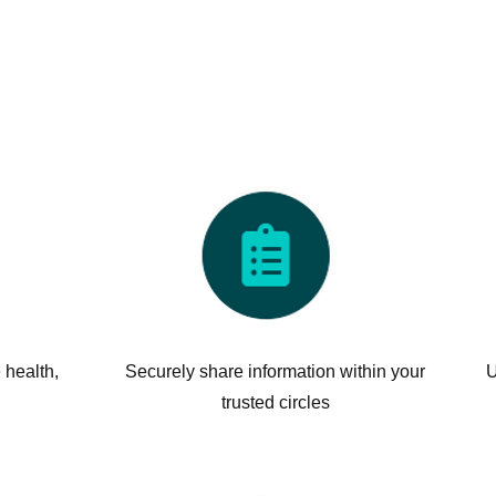
 health,
Securely share information within your
U
trusted circles