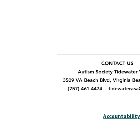
Autism Society makes no representa
products or services provided or ma
information, products or services o
the correctness, performance, or qu
Society, it will be at your own risk.
CONTACT US
Autism Society Tidewater 
3509 VA Beach Blvd, Virginia Be
(757) 461-4474 -
tidewateras
Accountabilit