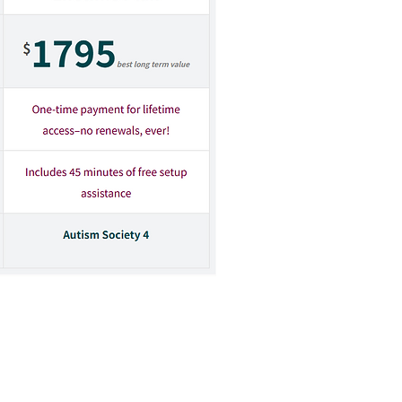
d then enter the promo/gift
d operated by parties other than the
related to the Autism Society. The