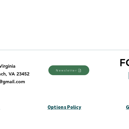
tion or warranties nor does it undertake any obligation or li
de available on the Dani Plan website or regarding the quality, 
n the Dani Plan website. The Autism Society has not tested nor 
ality of any software found at the Dani Plan website. If you ac
F
Virginia
Newsletter
ach, VA 23452
a@gmail.com
y
Options Policy
G