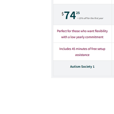
When registering, pick the 
code: "ASA-VA-TW".
By clicking on the link above, you 
Autism Society. Such websites and