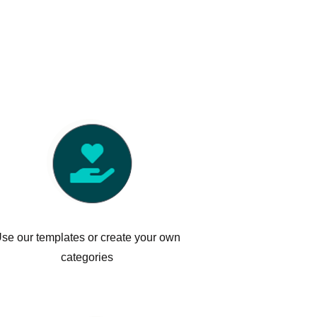
se our templates or create your own
categories