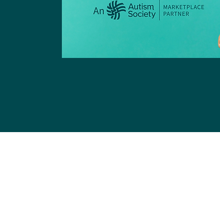
Register
 Organize Your Loved Ones L
Dani Plan help you organize 
information - ensuring nothing 