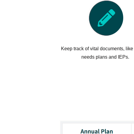
Keep track of vital documents, like
needs plans and IEPs.
Autism Societ