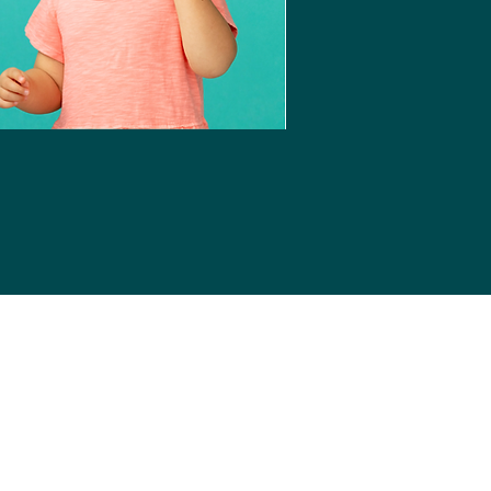
Login
ife Essentials
and consolidate important
gets lost in the shuffle.