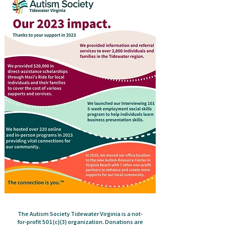
The Autism Society Tidewater Virginia is a not-
for-profit 501(c)(3) organization. Donations are