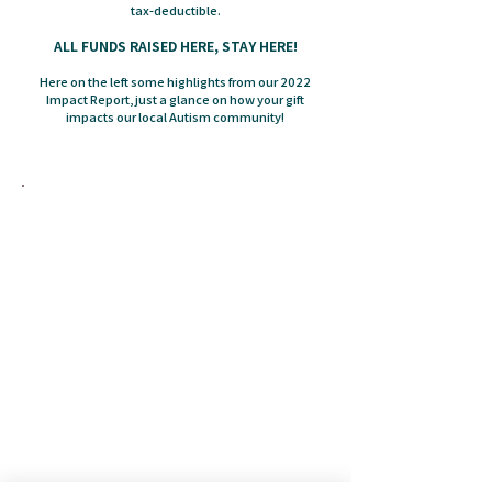
tax-deductible.
ALL FUNDS RAISED HERE, STAY HERE!
Here on the left some highlights from our 2022
Impact Report, just a glance on how your gift
impacts our local Autism community!
The Autism Society Tidewater Virginia has local
knowledge and connections through a
nationwide affiliate network. This extensive
network aims to ensure that everyone in the
Autism community has the support and
resources they need to live fully – no matter
where they are or when they start their journey
– throughout a lifetime.
The Autism Society Tidewater Virginia is the
connection for Autistic individuals of all ages
and needs, their families and friends,
researchers, and professionals to create a
collaborative community where everyone is
integrated into society without barriers or
exceptions.