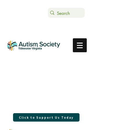
Text ASTVDONATE to 44-321
Get Support
Donate
With your support in 2025 we were
able to have a direct local impact in
our community.
Thank you for being the connection.
Click to Support Us Today