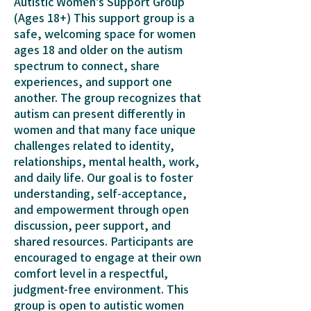
Autistic Women's Support Group
(Ages 18+) This support group is a
safe, welcoming space for women
ages 18 and older on the autism
spectrum to connect, share
experiences, and support one
another. The group recognizes that
autism can present differently in
women and that many face unique
challenges related to identity,
relationships, mental health, work,
and daily life. Our goal is to foster
understanding, self-acceptance,
and empowerment through open
discussion, peer support, and
shared resources. Participants are
encouraged to engage at their own
comfort level in a respectful,
judgment-free environment. This
group is open to autistic women