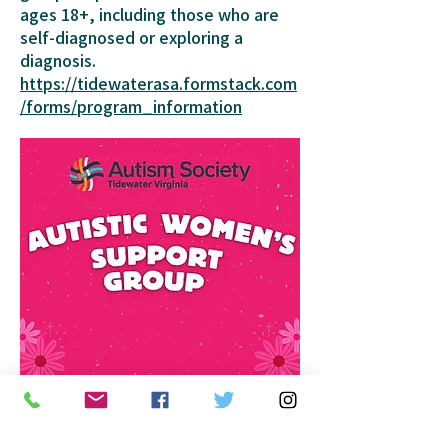
ages 18+, including those who are
self-diagnosed or exploring a
diagnosis.
https://tidewaterasa.formstack.com
/forms/program_information