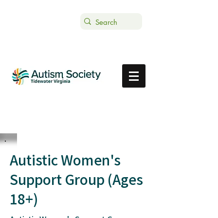
Text ASTVDONATE to 44-321
Get Support
Donate
Autistic Women's
Support Group (Ages
18+)