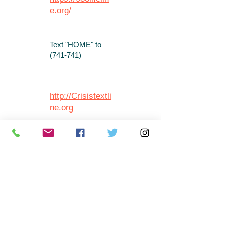
e.org/
Text "HOME" to
(741-741)
http://Crisistextli
ne.org
Call
1-866-400-
6428
http://mentalhea
lthvirginia.org/g
et-help/warm-