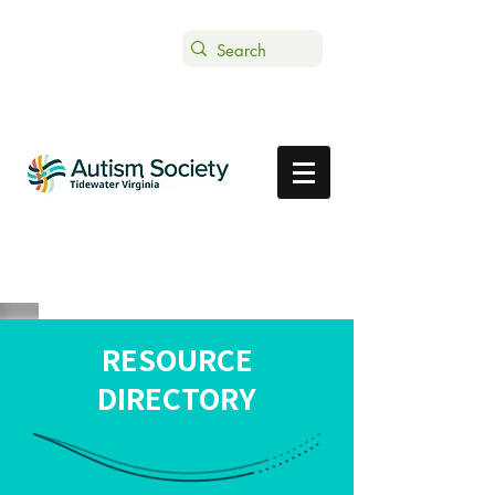
Text ASTVDONATE to 44-321
Get Support
Donate
RESOURCE
DIRECTORY