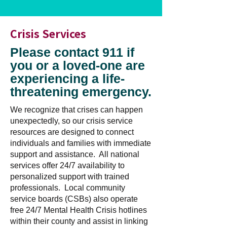
Crisis Services
Please contact 911 if
you or a loved-one are
experiencing a life-
threatening emergency.
We recognize that crises can happen
unexpectedly, so our crisis service
resources are designed to connect
individuals and families with immediate
support and assistance. All national
services offer 24/7 availability to
personalized support with trained
professionals. Local community
service boards (CSBs) also operate
free 24/7 Mental Health Crisis hotlines
within their county and assist in linking