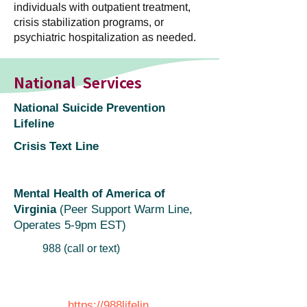
individuals with outpatient treatment,
crisis stabilization programs, or
psychiatric hospitalization as needed.
National Services
National Suicide Prevention
Lifeline
Crisis Text Line
Mental Health of America of
Virginia
(Peer Support Warm Line,
Operates 5-9pm EST)
988 (call or text)
https://988lifelin