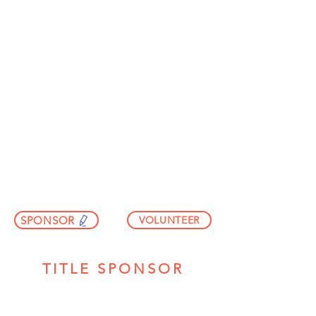
REGISTER
SPONSOR
VOLUNTEER
TITLE SPONSOR