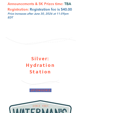
Announcements & 5K Prizes time:
TBA
Registration:
Registration fee is $40.00
Price increases after June 30, 2026 at 11:59pm
EDT
Silver:
Hydration
Station
-SPONSORS-