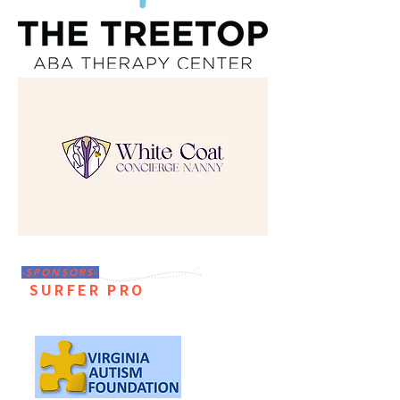
-SPONSORS-
SURFER PRO