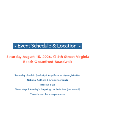
- Event Schedule & Location -
Saturday August 15, 2026, @ 4th Street Virginia
Beach Oceanfront Boardwalk
Same day check-in (packet pick-up) & same day registration
National Anthem & Announcements
Race Line-up
Team Hoyt & Ainsley's Angels go at their time (not overall)
Timed event for everyone else