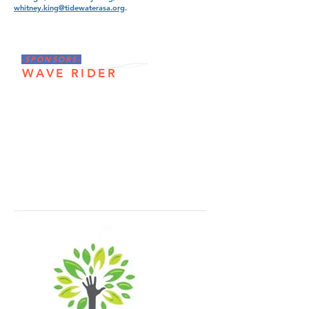
whitney.king@tidewaterasa.org
.
-SPONSORS-
WAVE RIDER