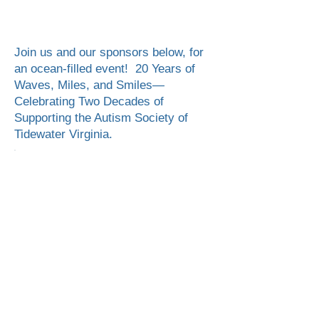
Register
Sponsor
Volunteer
Join us and our sponsors below, for
an ocean-filled event! 20 Years of
Waves, Miles, and Smiles—
Celebrating Two Decades of
Supporting the Autism Society of
Tidewater Virginia.