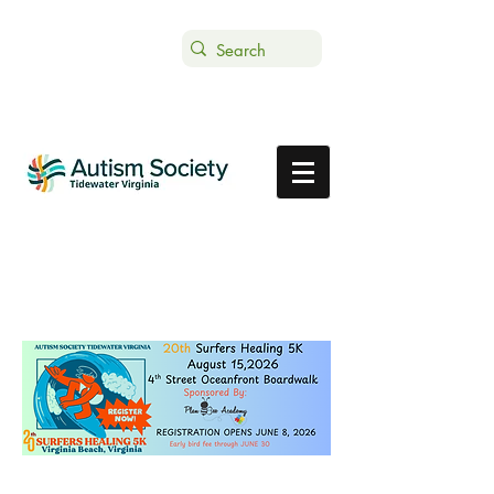
Text ASTVDONATE to 44-321
Get Support
Donate