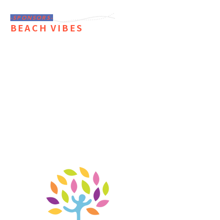
-SPONSORS-
BEACH VIBES