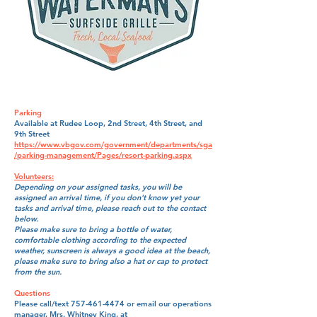
Parking
Available at Rudee Loop, 2nd Street, 4th Street, and
9th Street
https://www.vbgov.com/government/departments/sga
/parking-management/Pages/resort-parking.aspx
​Volunteers:
Depending on your assigned tasks, you will be
assigned an arrival time, if you don't know yet your
tasks and arrival time, please reach out to the contact
below.
Please make sure to bring a bottle of water,
comfortable clothing according to the expected
weather, sunscreen is always a good idea at the beach,
please make sure to bring also a hat or cap to protect
from the sun.
Questions
Please call/text
757-461-4474
or email our operations
manager, Mrs. Whitney King, at