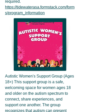
required.
https://tidewaterasa.formstack.com/form
s/program_information
Autistic Women's Support Group (Ages
18+) This support group is a safe,
welcoming space for women ages 18
and older on the autism spectrum to
connect, share experiences, and
support one another. The group
recognizes that autism can present