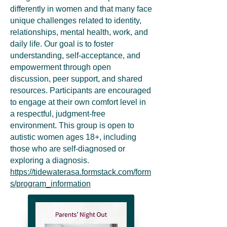
differently in women and that many face
unique challenges related to identity,
relationships, mental health, work, and
daily life. Our goal is to foster
understanding, self-acceptance, and
empowerment through open
discussion, peer support, and shared
resources. Participants are encouraged
to engage at their own comfort level in
a respectful, judgment-free
environment. This group is open to
autistic women ages 18+, including
those who are self-diagnosed or
exploring a diagnosis.
https://tidewaterasa.formstack.com/form
s/program_information