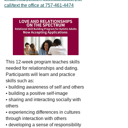
call/text the office at 757-461-4474
This 12-week program teaches skills
needed for relationships and dating.
Participants will learn and practice
skills such as:
• building awareness of self and others
• building a positive self-image
• sharing and interacting socially with
others
• experiencing differences in cultures
through interaction with others
• developing a sense of responsibility