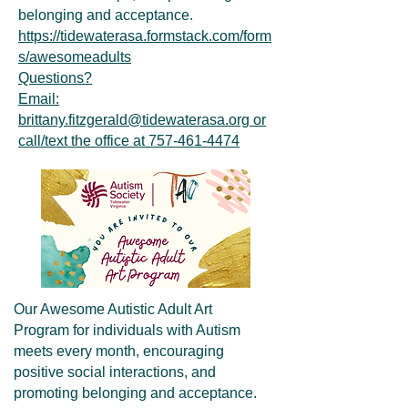
belonging and acceptance.
https://tidewaterasa.formstack.com/form
s/awesomeadults
Questions?
Email:
brittany.fitzgerald@tidewaterasa.org or
call/text the office at 757-461-4474
Our Awesome Autistic Adult Art
Program for individuals with Autism
meets every month, encouraging
positive social interactions, and
promoting belonging and acceptance.