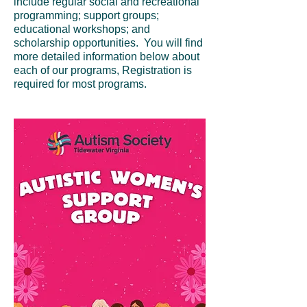
include regular social and recreational
programming; support groups;
educational workshops; and
scholarship opportunities. You will find
more detailed information below about
each of our programs, Registration is
required for most programs.