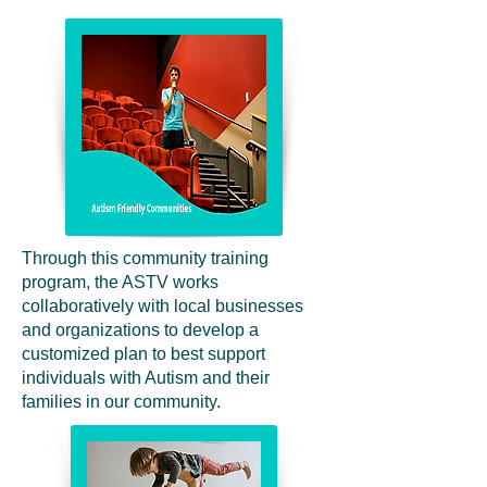
Through this community training
program, the ASTV works
collaboratively with local businesses
and organizations to develop a
customized plan to best support
individuals with Autism and their
families in our community.