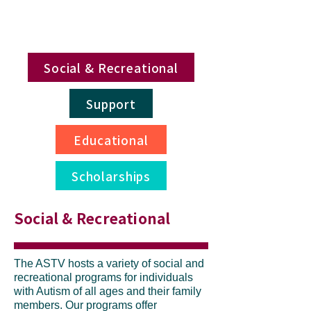
Social & Recreational
Support
Educational
Scholarships
Social & Recreational
The ASTV hosts a variety of social and
recreational programs for individuals
with Autism of all ages and their family
members. Our programs offer