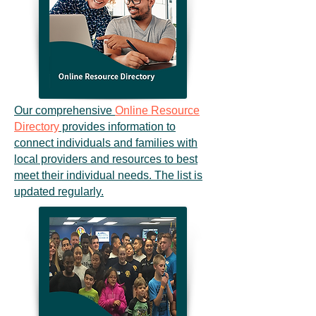
Our comprehensive
Online Resource
Directory
provides information to
connect individuals and families with
local providers and resources to best
meet their individual needs. The list is
updated regularly.