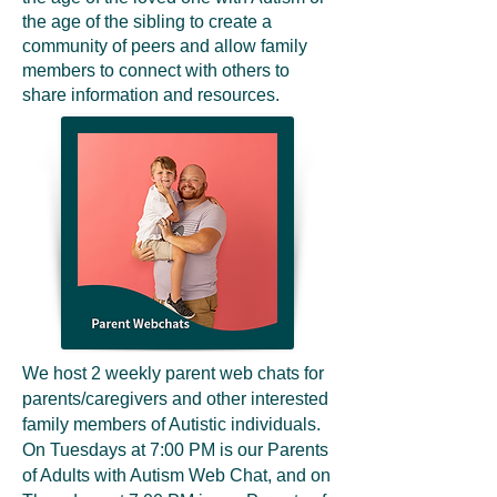
the age of the sibling to create a
community of peers and allow family
members to connect with others to
share information and resources.
We host 2 weekly parent web chats for
parents/caregivers and other interested
family members of Autistic individuals.
On Tuesdays at 7:00 PM is our Parents
of Adults with Autism Web Chat, and on