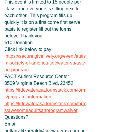
This event is limited to 15 people per
class, and everyone is sitting next to
each other. This program fills up
quickly it is on a first come first serve
basis to register fill out the forms
below. Thank you!
$10 Donation
Click link below to pay:
https://secure.givelively.org/event/autis
m-society-of-america-tidewater-va/astv-
art-program
FACT Autism Resource Center
3509 Virginia Beach Blvd, 23452
https://tidewaterasa.formstack.com/form
s/program_information
https://tidewaterasa.formstack.com/form
s/awesomeadultsartprogramwaiver
Questions?
Email:
brittany.fitzgerald@tidewaterasa.org or