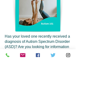
Has your loved one recently received a
diagnosis of Autism Spectrum Disorder
(ASD)? Are you looking for information
and resources? Please join us for an
hour of information and connection to
local resources with Chapter
Operations Manager, Whitney King.