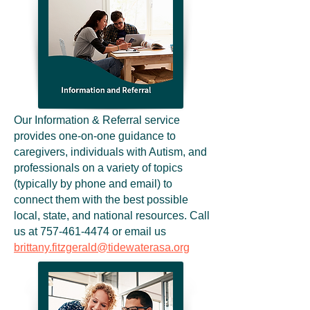
Our Information & Referral service
provides one-on-one guidance to
caregivers, individuals with Autism, and
professionals on a variety of topics
(typically by phone and email) to
connect them with the best possible
local, state, and national resources. Call
us at
757-461-4474
or email us
brittany.fitzgerald@tidewaterasa.org