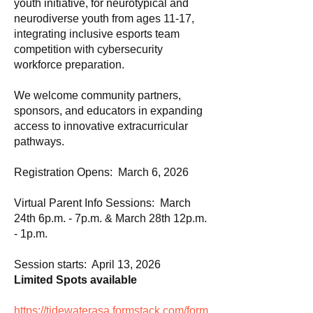
youth initiative, for neurotypical and
neurodiverse youth from ages 11-17,
integrating inclusive esports team
competition with cybersecurity
workforce preparation.
We welcome community partners,
sponsors, and educators in expanding
access to innovative extracurricular
pathways.
Registration Opens: March 6, 2026
Virtual Parent Info Sessions: March
24th 6p.m. - 7p.m. & March 28th 12p.m.
- 1p.m.
Session starts: April 13, 2026
Limited Spots available
https://tidewaterasa.formstack.com/form