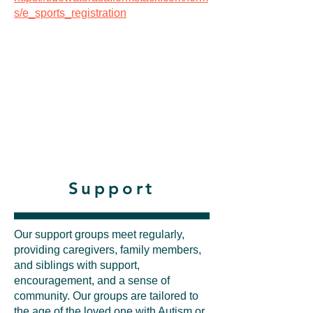
s/e_sports_registration
Support
Our support groups meet regularly,
providing caregivers, family members,
and siblings with support,
encouragement, and a sense of
community. Our groups are tailored to
the age of the loved one with Autism or