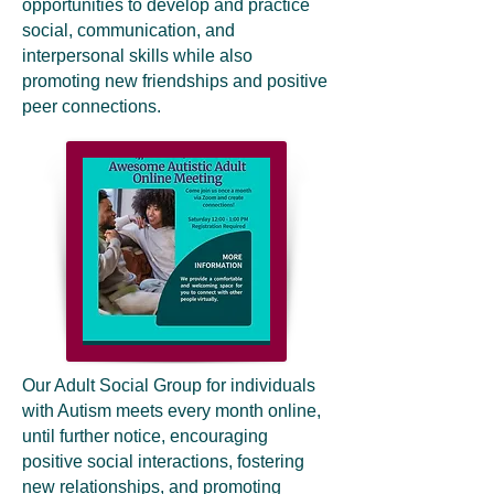
opportunities to develop and practice
social, communication, and
interpersonal skills while also
promoting new friendships and positive
peer connections.
Our Adult Social Group for individuals
with Autism meets every month online,
until further notice, encouraging
positive social interactions, fostering
new relationships, and promoting