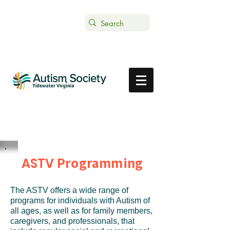
Text ASTVDONATE to 44-321
Get Support
Donate
Programming
ASTV
The ASTV offers a wide range of
programs for individuals with Autism of
all ages, as well as for family members,
caregivers, and professionals, that