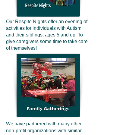
Our Respite Nights offer an evening of
activities for individuals with Autism
and their siblings, ages 5 and up. To
give caregivers some time to take care
of themselves!
We have partnered with many other
non-profit organizations with similar