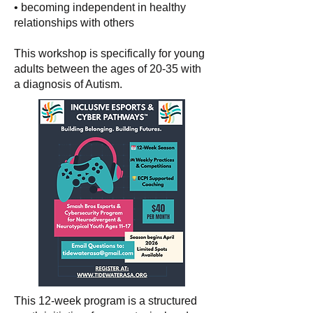
• becoming independent in healthy
relationships with others
This workshop is specifically for young
adults between the ages of 20-35 with
a diagnosis of Autism.
This 12-week program is a structured