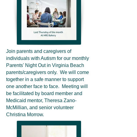
Join parents and caregivers of
individuals with Autism for our monthly
Parents' Night Out in Virginia Beach
parents/caregivers only. We will come
together in a safe manner to support
one another face to face. Meeting will
be facilitated by board member and
Medicaid mentor, Theresa Zano-
McMillian, and senior volunteer
Christina Morrow.