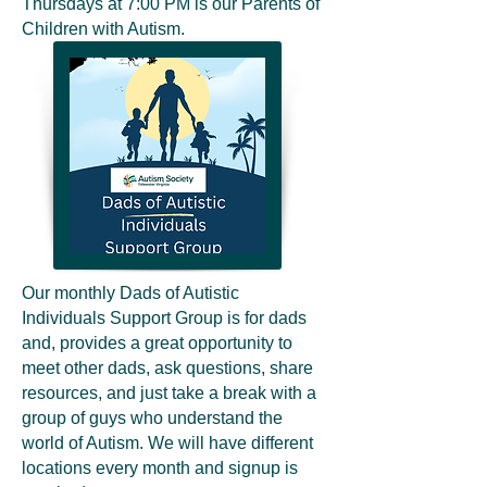
Thursdays at 7:00 PM is our Parents of
Children with Autism.
Our monthly Dads of Autistic
Individuals Support Group is for dads
and, provides a great opportunity to
meet other dads, ask questions, share
resources, and just take a break with a
group of guys who understand the
world of Autism. We will have different
locations every month and signup is