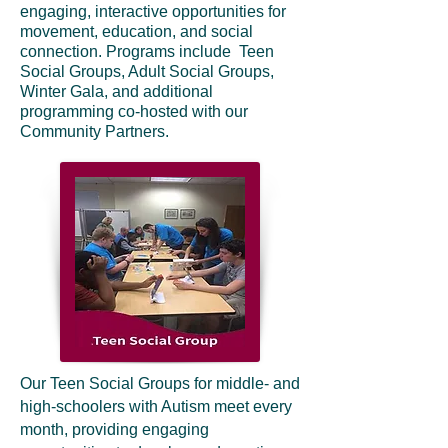
engaging, interactive opportunities for
movement, education, and social
connection. Programs include Teen
Social Groups, Adult Social Groups,
Winter Gala, and additional
programming co-hosted with our
Community Partners.
Our Teen Social Groups for middle- and
high-schoolers with Autism meet every
month, providing engaging