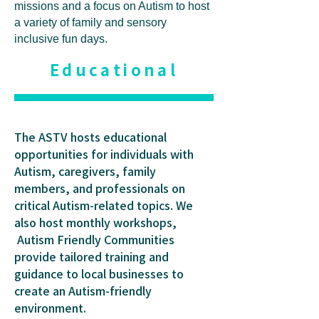
missions and a focus on Autism to host
a variety of family and sensory
inclusive fun days.
Educational
The ASTV hosts educational
opportunities for individuals with
Autism, caregivers, family
members, and professionals on
critical Autism-related topics. We
also host monthly workshops,
Autism Friendly Communities
provide tailored training and
guidance to local businesses to
create an Autism-friendly
environment.