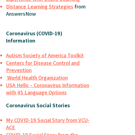
Distance Learning Strategies
from
AnswersNow
Coronavirus (COVID-19)
Information
Autism Society of America Toolkit
Centers for Disease Control and
Prevention
World Health Organization
USA Hello – Coronavirus Information
with 45 Language Options
Coronavirus Social Stories
My COVID-19 Social Story from VCU-
ACE
COVID-19 Social Story from the