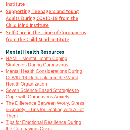
Institute
Supporting Teenagers and Young
Adults During COVID-19 from the
Child Mind Institute
Self-Care in the Time of Coronavirus
from the Child Mind Institute
Mental Health Resources
NAMI – Mental Health Coping
Strategies During Coronavirus
Mental Health Considerations During
COVID-19 Outbreak from the World
Health Organization
Seven Science-Based Strategies to
Cope with Coronavirus Anxiety
The Difference Between Worry, Stress
& Anxiety – Tips for Dealing with All of
Them
Tips for Emotional Resilience During
the Coronavirus Crisis