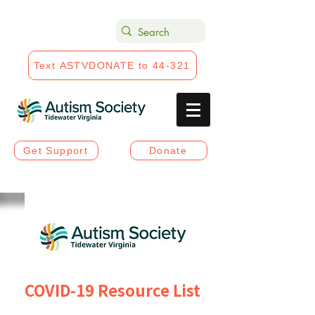
Text ASTVDONATE to 44-321
Get Support
Donate
COVID-19 Resource List