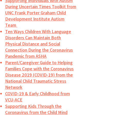
Supporting Individuals with Autism
During Uncertain Times Toolkit from
UNC Frank Porter Graham Child
Development Institute Autism
Team
Ten Ways Children With Language
Disorders Can Maintain Both
Physical Distance and Social
Connection During the Coronavirus
Pandemic from ASHA
Parent/Caregiver Guide to Helping
Families Cope with the Coronavirus
Disease 2019 (COVID-19) from the
National Child Traumatic Stress
Network
COVID-19 & Early Childhood from
VCU-ACE
Supporting Kids Through the
Coronavirus from the Child Mind