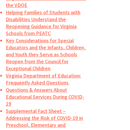
the VDOE
Helping Families of Students with
Disabilities Understand the
Reopening Guidance for Virginia
Schools from PEATC
Key Considerations for Special
Educators and the Infants, Children,
and Youth they Serve as Schools
Reopen from the Council for
Exceptional Children
Virginia Department of Education:
Frequently Asked Questions
Questions & Answers About
Educational Services During COVID-
19
Supplemental Fact Sheet –
Addressing the Risk of COVID-19 in
Preschool, Elementary and