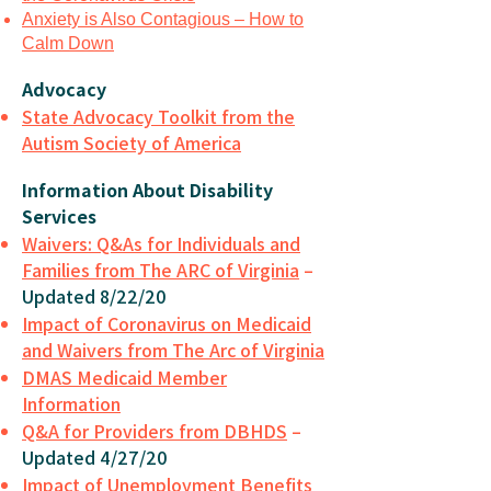
Anxiety is Also Contagious – How to
Calm Down
Advocacy
State Advocacy Toolkit from the
Autism Society of America
Information About Disability
Services
Waivers: Q&As for Individuals and
Families from The ARC of Virginia
–
Updated 8/22/20
Impact of Coronavirus on Medicaid
and Waivers from The Arc of Virginia
DMAS Medicaid Member
Information
Q&A for Providers from DBHDS
–
Updated 4/27/20
Impact of Unemployment Benefits