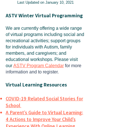
Last Updated on January 10, 2021
ASTV Winter Virtual Programming
We are currently offering a wide range
of virtual programs including social and
recreational activities; support groups
for individuals with Autism, family
members, and caregivers; and
educational workshops. Please visit
our
ASTV Program Calendar
for more
information and to register.
Virtual Learning Resources
COVID-19 Related Social Stories for
School
A Parent’s Guide to Virtual Learning:
4 Actions to Improve Your Child’s
Experience With Online Learning