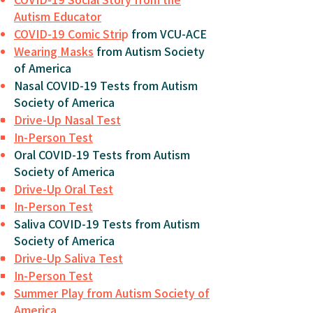
Autism Educator
COVID-19 Comic Stri
p
from VCU-ACE
Wearing Masks
from Autism Society
of America
Nasal COVID-19 Tests from Autism
Society of America
Drive-Up Nasal Test
In-Person Test
Oral COVID-19 Tests from Autism
Society of America
Drive-Up Oral Test
In-Person Test
Saliva COVID-19 Tests from Autism
Society of America
Drive-Up Saliva Test
In-Person Test
Summer Play from Autism Society of
America