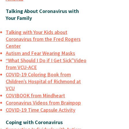
Talking About Coronavirus with
Your Family
Talking with Your Kids about
Coronavirus from the Fred Rogers
Center
Autism and Fear Wearing Masks
“What Should I Do if I Get Sick”Video
from VCU-ACE
COVID-19 Coloring Book from
Children’s Hospital of Richmond at
VCU
COVIBOOK from Mindheart
Coronavirus Videos from Brainpop
COVID-19 Time Capsule Activity
Coping with Coronavirus