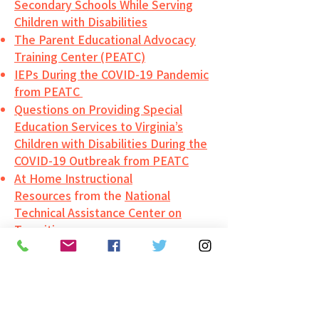
Secondary Schools While Serving
Children with Disabilities
The Parent Educational Advocacy
Training Center (PEATC)
IEPs During the COVID-19 Pandemic
from PEATC
Questions on Providing Special
Education Services to Virginia’s
Children with Disabilities During the
COVID-19 Outbreak from PEATC
At Home Instructional
Resources
from the
National
Technical Assistance Center on
Transition
General Learning Resources
Virtual Learning Resource
List
from
VDOE’s Training and
Technical Assistance Center at VCU