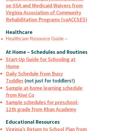
on SSA and Medicaid Waivers from
Virginia Association of Community
Rehabilitation Programs (vaACCSES)
Healthcare
Healthcare Resource Guide –
At Home – Schedules and Routines
Start-Up Guide for Schooling at
Home
Daily Schedule from Busy
Toddler
(not just for toddlers!)
Sample at-home learning schedule
from Kiwi Co
Sample schedules for preschool-
12th grade from Khan Academy
Educational Resources
Virginia’s Return to School Plan from