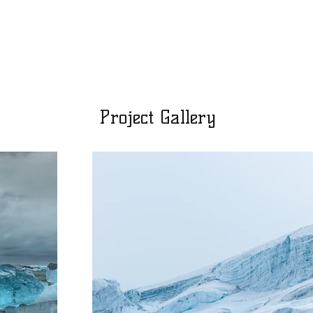
Project Gallery