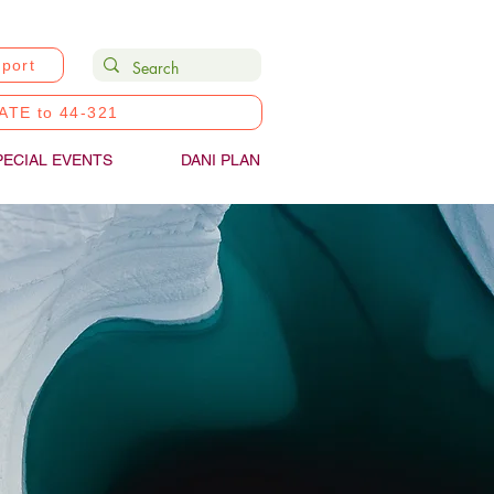
port
ATE to 44-321
PECIAL EVENTS
DANI PLAN