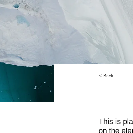
< Back
Zero 
This is pl
on the el