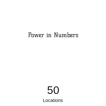
Power in Numbers
50
Locations