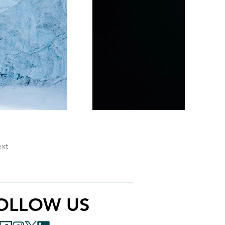
xt
OLLOW US