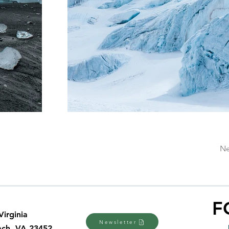
Ne
F
Virginia
Newsletter
ach, VA 23452