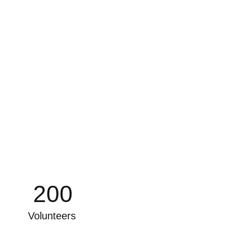
200
Volunteers