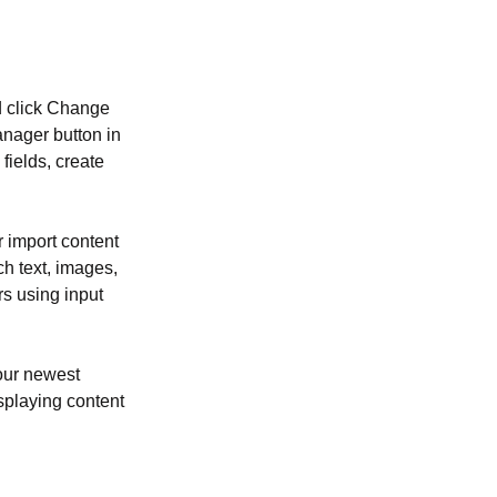
d click Change 
nager button in 
ields, create 
r import content 
ch text, images, 
rs using input 
our newest 
isplaying content 