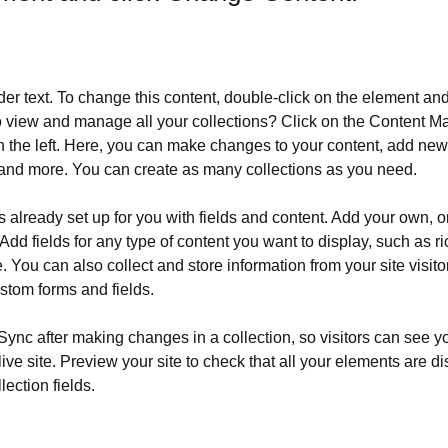
der text. To change this content, double-click on the element an
o view and manage all your collections? Click on the Content Ma
 the left. Here, you can make changes to your content, add new f
nd more. You can create as many collections as you need.
is already set up for you with fields and content. Add your own, o
Add fields for any type of content you want to display, such as ri
 You can also collect and store information from your site visito
stom forms and fields.
 Sync after making changes in a collection, so visitors can see y
live site. Preview your site to check that all your elements are d
lection fields. 