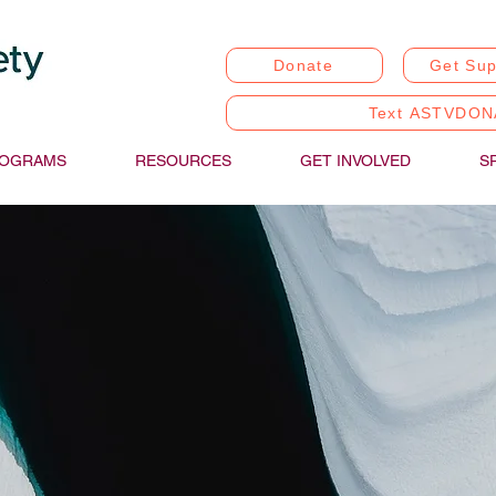
Donate
Get Sup
Text ASTVDON
OGRAMS
RESOURCES
GET INVOLVED
S