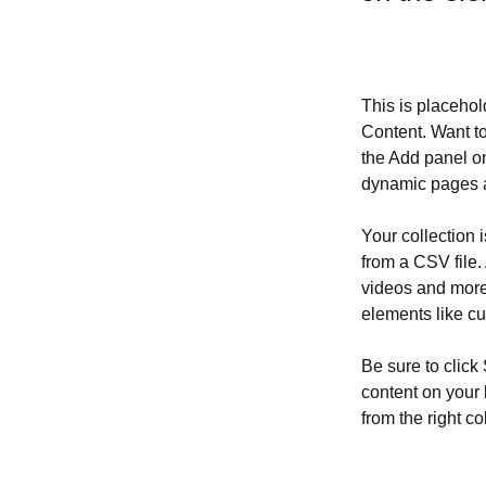
This is placehol
Content. Want t
the Add panel on
dynamic pages a
Your collection 
from a CSV file. 
videos and more.
elements like cu
Be sure to click
content on your 
from the right col