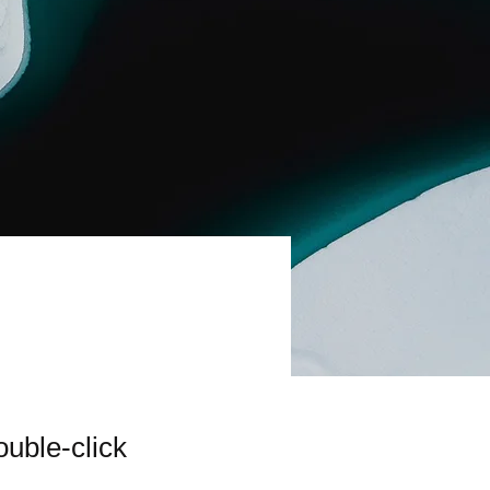
ouble-click