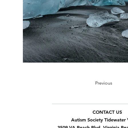
Previous
CONTACT US
Autism Society Tidewater 
3509 VA Beach Blvd, Virginia Be