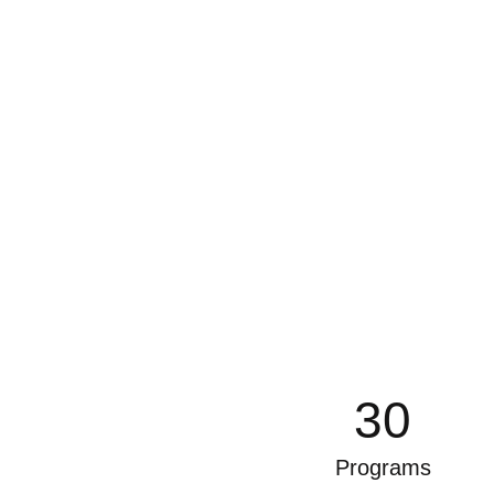
30
Programs