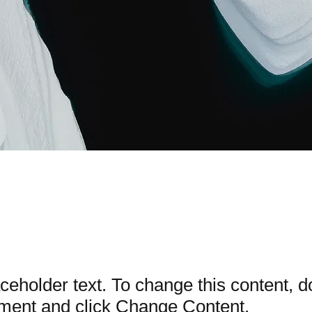
Carbon World
aceholder text. To change this content, d
ement and click Change Content.