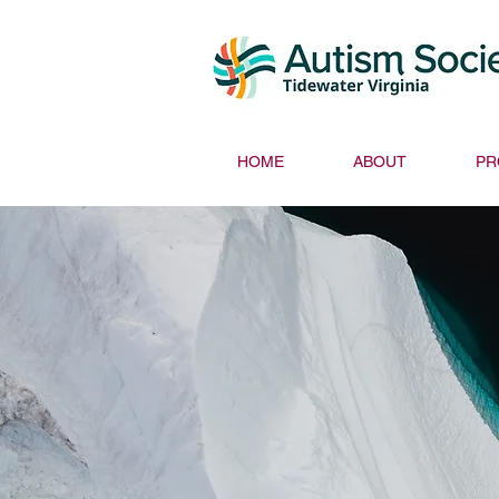
HOME
ABOUT
PR