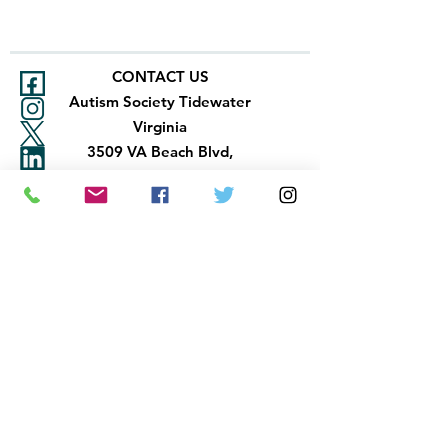
CONTACT US
Autism Society Tidewater
Virginia
3509 VA Beach Blvd,
Virginia Beach, VA 23452
(757) 461-4474
-
tidewaterasa@gmail.com
FOLLOW US
Newsletter
Accountability
Autism Society Tidewater Virginia ©
2026