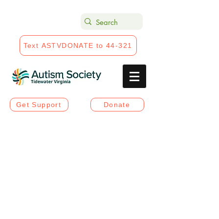
Text ASTVDONATE to 44-321
Get Support
Donate
Projects