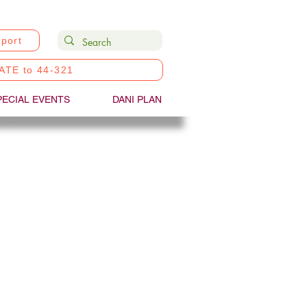
port
ATE to 44-321
PECIAL EVENTS
DANI PLAN