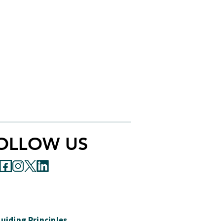
OLLOW US
uiding Principles