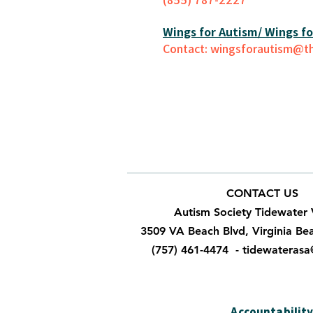
Wings for Autism/ Wings for
Contact: wingsforautism@th
CONTACT US
Autism Society Tidewater 
3509 VA Beach Blvd, Virginia Be
(757) 461-4474 -
tidewateras
Accountabilit