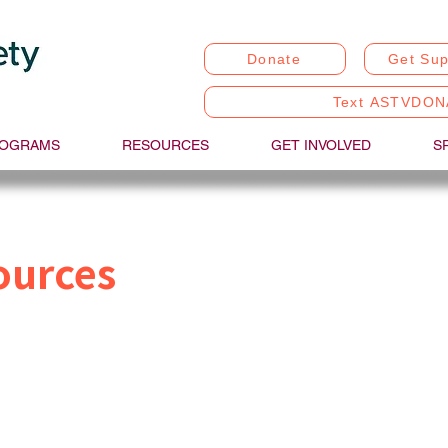
Donate
Get Sup
Text ASTVDON
OGRAMS
RESOURCES
GET INVOLVED
S
ources