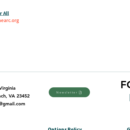
 All
earc.org
F
Virginia
Newsletter
ach, VA 23452
a@gmail.com
y
Options Policy
G