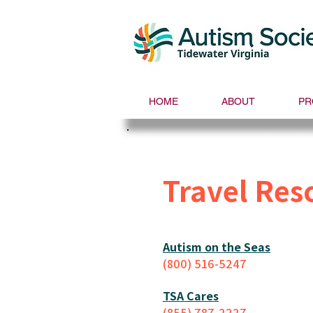
HOME
ABOUT
PR
Travel Res
Autism on the Seas
(800) 516-5247
TSA Cares
(855)
787-2227