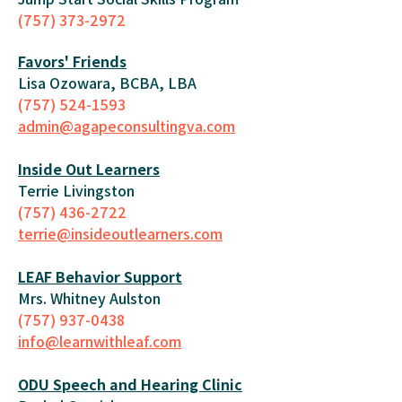
(757) 373-2972
Favors' Friends
Lisa Ozowara, BCBA, LBA
(757) 524-1593
admin@agapeconsultingva.com
Inside Out Learners
Terrie Livingston
(757) 436-2722
terrie@insideoutlearners.com
LEAF Behavior Support
Mrs. Whitney Aulston
(757) 937-0438
info@learnwithleaf.com
ODU Speech and Hearing Clinic