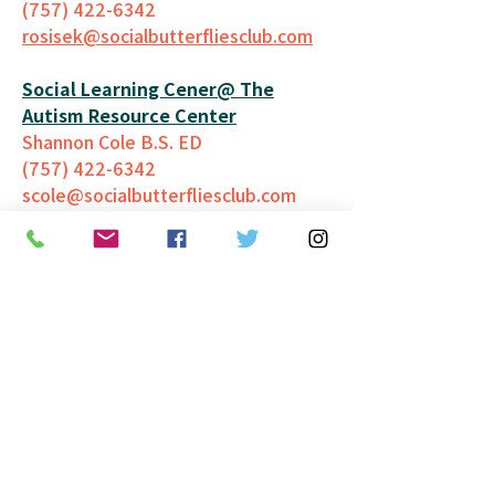
(757) 422-6342
rosisek@socialbutterfliesclub.
com
Social Learning Cener@ The
Autism Resource Center
Shannon Cole B.S. ED
(757) 422-6342
scole@socialbutterfliesclub.com
Take Back Ur Power, LLC
Camille Boyd
(757) 577-0960
camilleboyd@camilleboyd.com
YMCA South Hampton Roads
(757) 962-5555