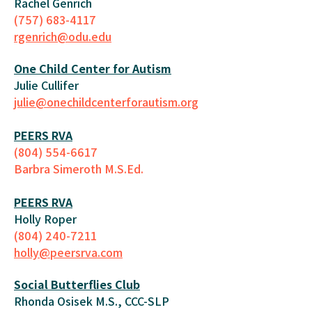
Rachel Genrich
(757) 683-4117
rgenrich@odu.edu
One Child Center for Autism
Julie Cullifer
julie@onechildcenterforautism.org
PEERS RVA
(804) 554-6617
Barbra Simeroth M.S.Ed.
PEERS RVA
Holly Roper
(804) 240-7211
holly@peersrva.com
Social Butterflies Club
Rhonda Osisek M.S., CCC-SLP