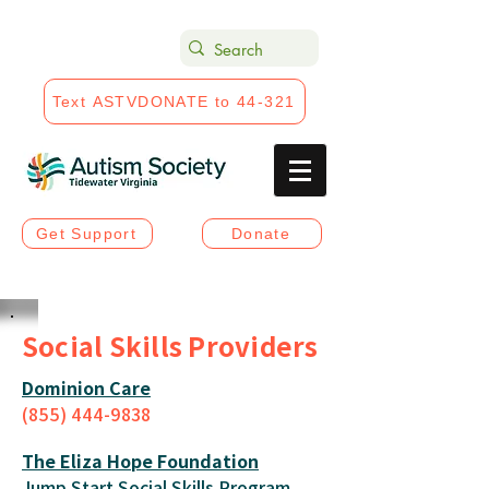
Text ASTVDONATE to 44-321
Get Support
Donate
Social Skills Providers
Dominion Care
(855) 444-983
8
The Eliza Hope Foundation
Jump Start Social Skills Program