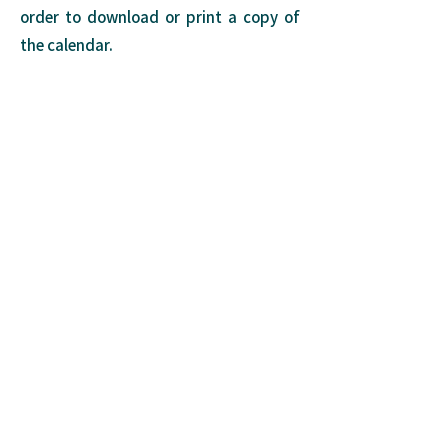
order to download or print a copy of
the calendar.