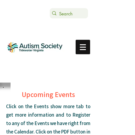
Text ASTVDONATE to 44-321
Get Support
Donate
Upcoming Events
Click on the Events show more tab to
get more information and to Register
to any of the Events we have right from
the Calendar. Click on the PDF button in