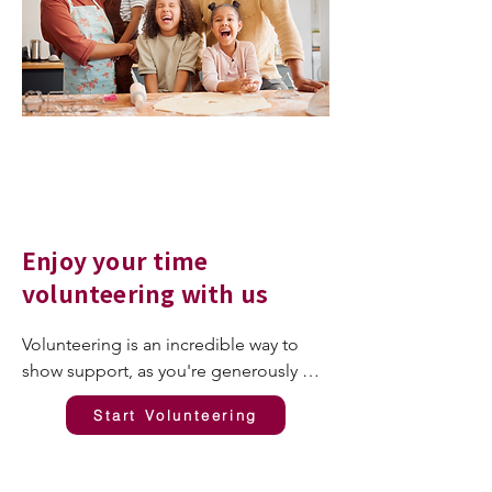
Enjoy your time
volunteering with us
Volunteering is an incredible way to 
show support, as you're generously 
investing your most valuable resource: 
Start Volunteering
your time. It's perfectly natural to want 
to see the impact of your contribution, 
and we want to ensure you enjoy your 