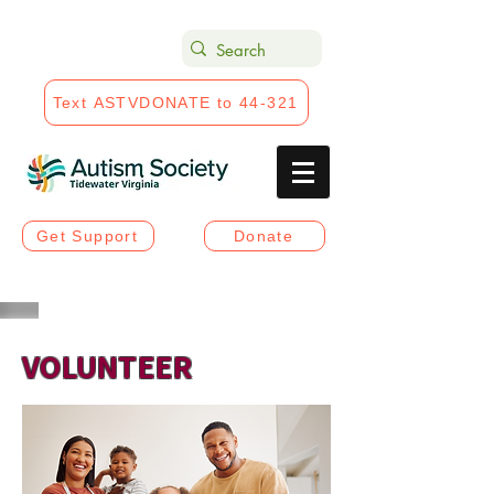
Text ASTVDONATE to 44-321
Get Support
Donate
VOLUNTEER