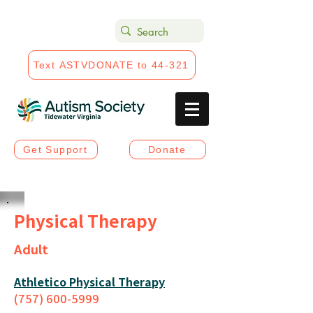
Text ASTVDONATE to 44-321
Get Support
Donate
Physical Therapy
Adult
Athletico Physical Therapy
(757) 600-5999