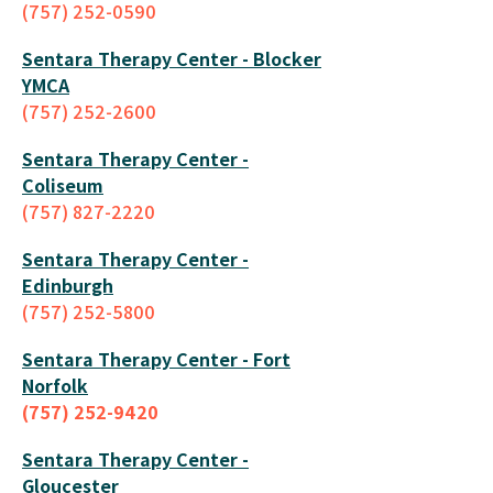
(757) 252-0590
Sentara Therapy Center - Blocker
YMCA
(757) 252-2600
Sentara Therapy Center -
Coliseum
(757) 827-2220
Sentara Therapy Center -
Edinburgh
(757) 252-5800
Sentara Therapy Center - Fort
Norfolk
(757) 252-9420
Sentara Therapy Center -
Gloucester