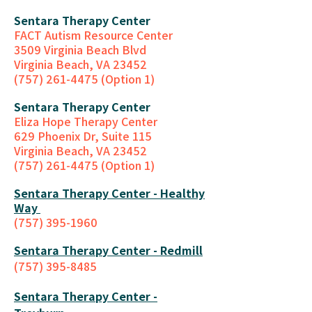
Sentara Therapy Center
FACT Autism Resource Center
3509 Virginia Beach Blvd
Virginia Beach, VA 23452
(757) 261-4475 (Option 1)
Sentara Therapy Center
Eliza Hope Therapy Center
629 Phoenix Dr, Suite 115
Virginia Beach, VA 23452
(757) 261-4475 (Option 1)
Sentara Therapy Center - Healthy
Way
(757) 395-1960
Sentara Therap
y Center - Redmill
(757) 395-8485
Sentara Therapy Center -