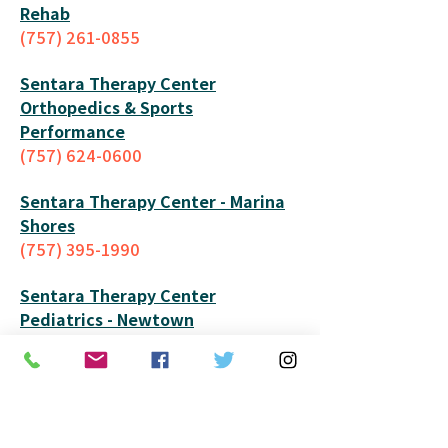
Rehab
(757) 261-0855
Sentara Therapy Center
Orthopedics & Sports
Performance
(757) 624-0600
Sentara Therapy Center - Mar
ina
Shores
(757) 395-1990
Sentara Therapy Center
Pediatrics
- Newtown
(757) 261-4475
Sentara Therapy Center -
Portsmouth
(757) 673-5020