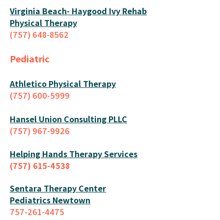
Virginia Beach- Haygood Ivy Rehab
Physical Therapy
(757) 648-8562
Pediatric
Athletico Physical Therapy
(757) 600-5999
Hansel Union Consulting PLLC
(757) 967-9926
Helping Hands Therapy Services
(757) 615-4538
Sentara Therapy Center
Pediatrics Newtown
757-261-4475