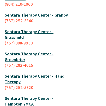
(804) 210-1060
Sentara Therapy Center - G
ranby
(757) 252-5340
Sentara Therapy Center -
Grassfield
(757) 388-9950
Sentara Therapy Center -
Greenbri
er
(757) 282-4015
Sentara Therapy Center - Hand
Therapy
(757) 252-5320
Sentara Therapy Center -
Hampton YMCA