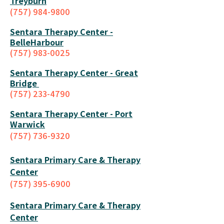
Treyburn
(757) 984-9800
Sentara Therapy Center -
BelleHarbour
(757) 983-0025
Sentara Therapy Center - Great
Bridge
(757) 233-4790
Sentara Therapy Center - Port
Warwick
(757) 736-9320
Sentara Primary Care & Therapy
Center
(757) 395-6900
Sentara Primary Care & Therapy
Center