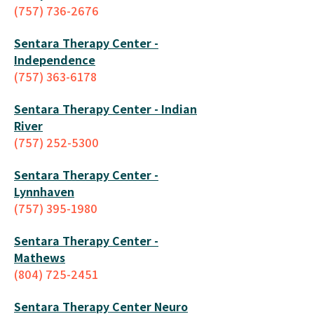
(757) 736-2676
Sentara Therapy Center -
Independence
(757) 363-6178
Sentara Therapy Center - Indian
River
(757) 252-5300
Sentara Therapy Center -
Lynnhaven
(757) 395-1980
Sentara Therapy Center -
Mathews
(804) 725-2451
Sentara Therapy Center Neuro