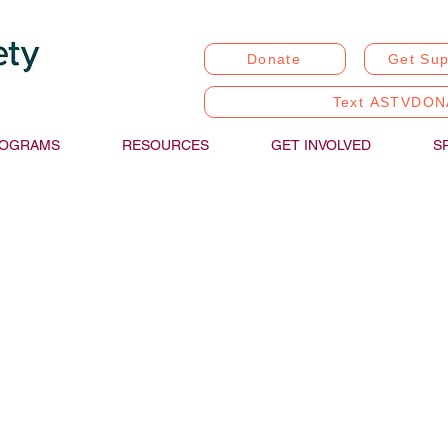
Donate
Get Sup
Text ASTVDON
OGRAMS
RESOURCES
GET INVOLVED
S
stic Communication