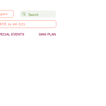
port
ATE to 44-321
PECIAL EVENTS
DANI PLAN