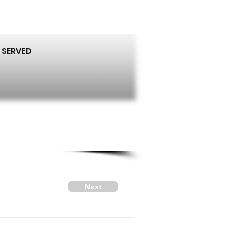
 SERVED
Next