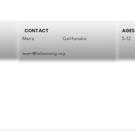
CONTACT
AGES
Maria
Galifianakis
5-12
team@heliosrising.org