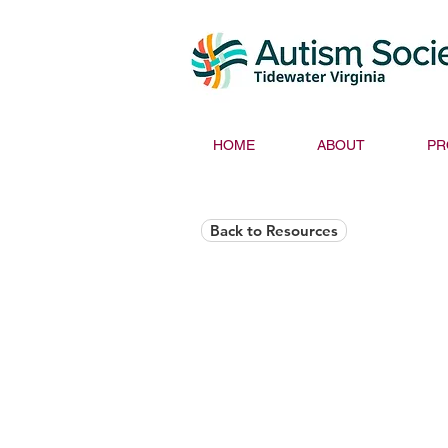
HOME
ABOUT
PR
Back to Resources
Helios Rising Auti
Access & Advocay