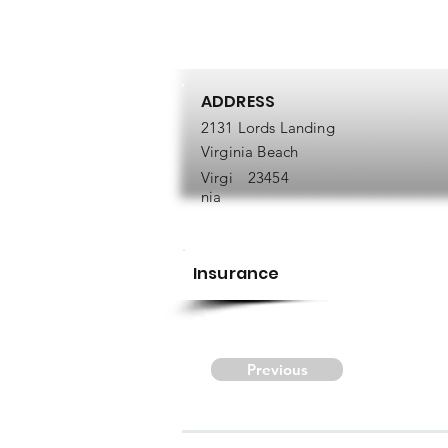
ADDRESS
2131 Lords Landing
Virginia Beach
Virgi
23454
nia
Insurance
Previous