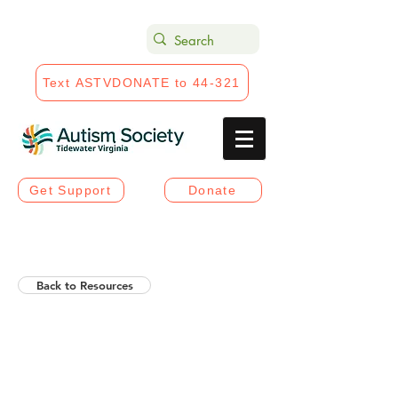
Text ASTVDONATE to 44-321
Get Support
Donate
Back to Resources
Helios Rising Autistic
Communication Access &
Advocay