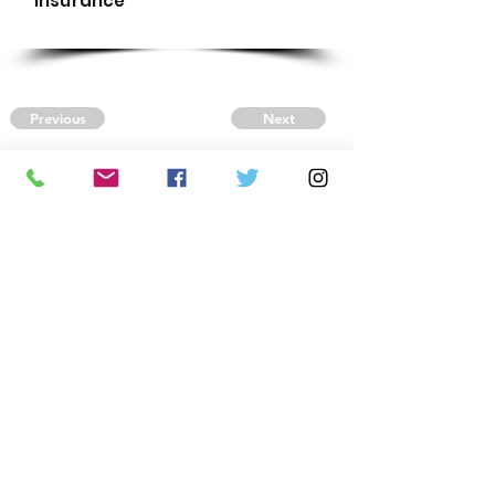
Insurance
Previous
Next
CONTACT US
Autism Society Tidewater
Virginia
3509 VA Beach Blvd,
Virginia Beach, VA 23452
(757) 461-4474
-
tidewaterasa@gmail.com
FOLLOW US