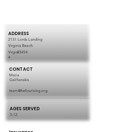
ADDRESS
2131 Lords Landing
Virginia Beach
Virgini
23454
a
CONTACT
Maria
Galifianakis
team@heliosrising.org
AGES SERVED
5-12