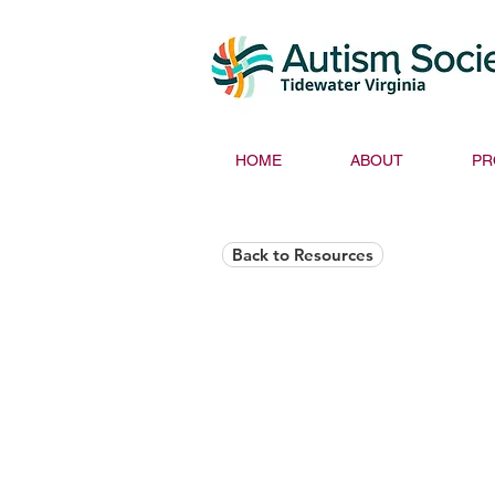
HOME
ABOUT
PR
Back to Resources
Helios Rising Auti
Access & Advocay