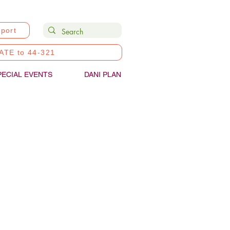
port
ATE to 44-321
PECIAL EVENTS
DANI PLAN