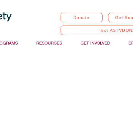
Donate
Get Sup
Text ASTVDON
OGRAMS
RESOURCES
GET INVOLVED
S
stic Communication