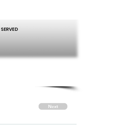
 SERVED
Next