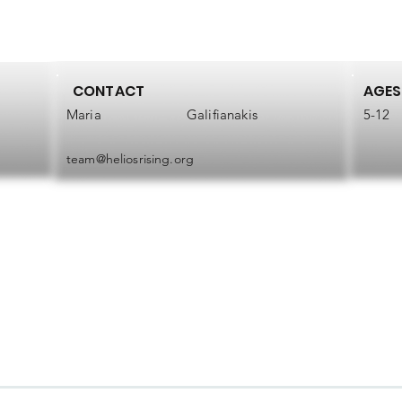
CONTACT
AGES
Maria
Galifianakis
5-12
team@heliosrising.org