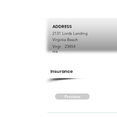
ADDRESS
2131 Lords Landing
Virginia Beach
Virgi
23454
nia
Insurance
Previous