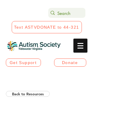
Text ASTVDONATE to 44-321
Get Support
Donate
Back to Resources
Helios Rising Autistic
Communication Access &
Advocay