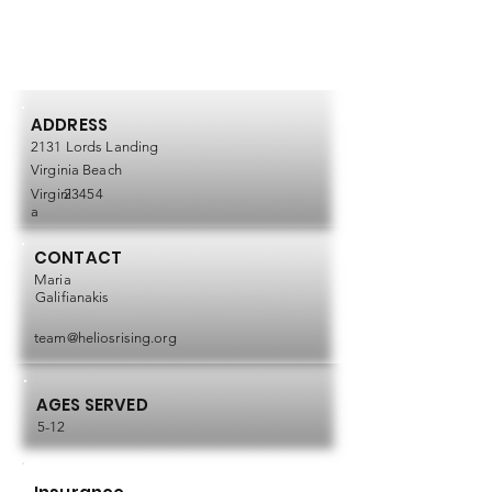
ADDRESS
2131 Lords Landing
Virginia Beach
Virgini
23454
a
CONTACT
Maria
Galifianakis
team@heliosrising.org
AGES SERVED
5-12