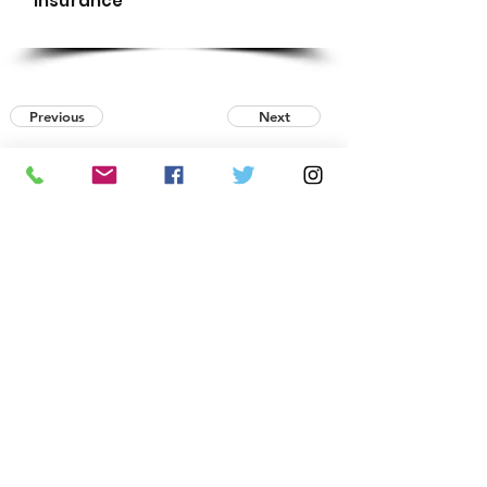
Insurance
Previous
Next
CONTACT US
Autism Society Tidewater
Virginia
3509 VA Beach Blvd,
Virginia Beach, VA 23452
(757) 461-4474
-
tidewaterasa@gmail.com
FOLLOW US