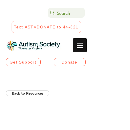
Text ASTVDONATE to 44-321
Get Support
Donate
Back to Resources
Helios Rising Autistic
Communication Access &
Advocay