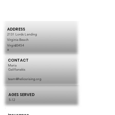
ADDRESS
2131 Lords Landing
Virginia Beach
Virgini
23454
a
CONTACT
Maria
Galifianakis
team@heliosrising.org
AGES SERVED
5-12