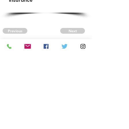
Insurance
Previous
Next
CONTACT US
Autism Society Tidewater
Virginia
3509 VA Beach Blvd,
Virginia Beach, VA 23452
(757) 461-4474
-
tidewaterasa@gmail.com
FOLLOW US