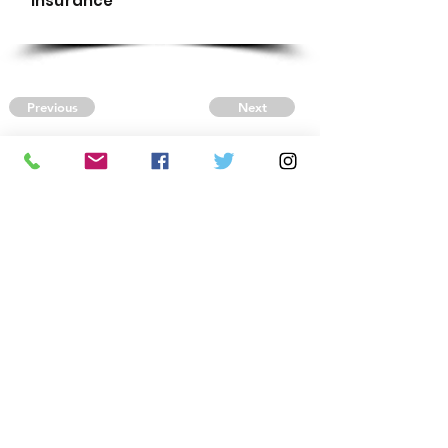
Insurance
Previous
Next
CONTACT US
Autism Society Tidewater
Virginia
3509 VA Beach Blvd,
Virginia Beach, VA 23452
(757) 461-4474
-
tidewaterasa@gmail.com
FOLLOW US