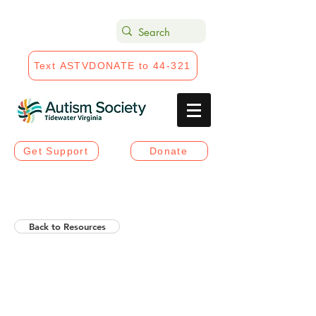
Text ASTVDONATE to 44-321
Get Support
Donate
Back to Resources
Helios Rising Autistic
Communication Access &
Advocay