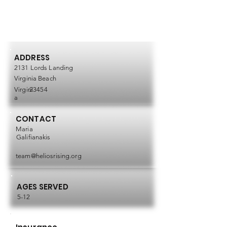
ADDRESS
2131 Lords Landing
Virginia Beach
Virgini
23454
a
CONTACT
Maria
Galifianakis
team@heliosrising.org
AGES SERVED
5-12