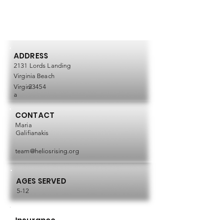
ADDRESS
2131 Lords Landing
Virginia Beach
Virgini
23454
a
CONTACT
Maria
Galifianakis
team@heliosrising.org
AGES SERVED
5-12