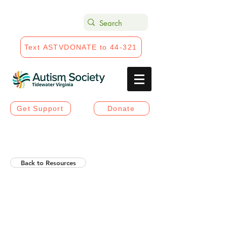
Text ASTVDONATE to 44-321
Get Support
Donate
Back to Resources
Helios Rising Autistic
Communication Access &
Advocay