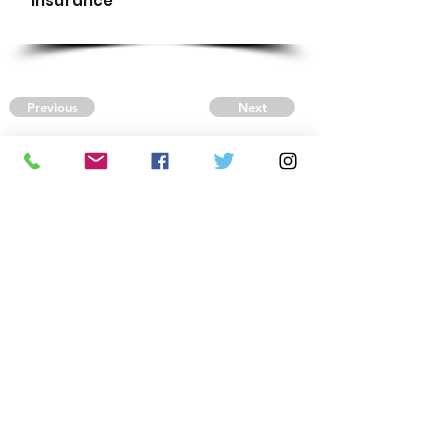
Insurance
Previous
Next
CONTACT US
Autism Society Tidewater
Virginia
3509 VA Beach Blvd,
Virginia Beach, VA 23452
(757) 461-4474
-
tidewaterasa@gmail.com
FOLLOW US