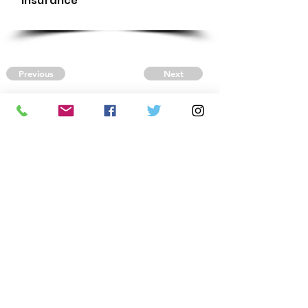
Insurance
Previous
Next
CONTACT US
Autism Society Tidewater
Virginia
3509 VA Beach Blvd,
Virginia Beach, VA 23452
(757) 461-4474
-
tidewaterasa@gmail.com
FOLLOW US