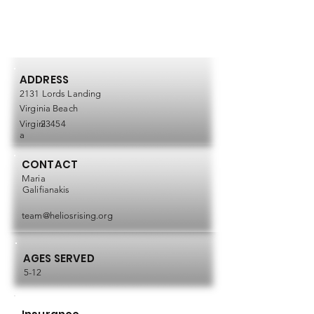
ADDRESS
2131 Lords Landing
Virginia Beach
Virgini
23454
a
CONTACT
Maria
Galifianakis
team@heliosrising.org
AGES SERVED
5-12