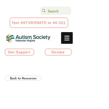
Text ASTVDONATE to 44-321
Get Support
Donate
Back to Resources
Helios Rising Autistic
Communication Access &
Advocay