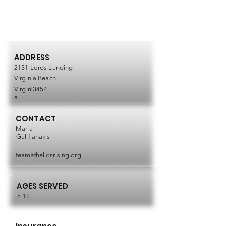
ADDRESS
2131 Lords Landing
Virginia Beach
Virgini
23454
a
CONTACT
Maria
Galifianakis
team@heliosrising.org
AGES SERVED
5-12