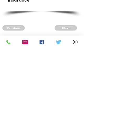
Insurance
Previous
Next
CONTACT US
Autism Society Tidewater
Virginia
3509 VA Beach Blvd,
Virginia Beach, VA 23452
(757) 461-4474
-
tidewaterasa@gmail.com
FOLLOW US