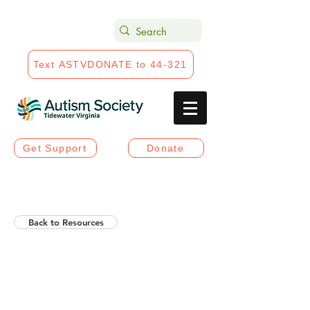
Text ASTVDONATE to 44-321
Get Support
Donate
Back to Resources
Helios Rising Autistic
Communication Access &
Advocay