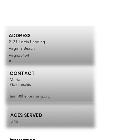
ADDRESS
2131 Lords Landing
Virginia Beach
Virgini
23454
a
CONTACT
Maria
Galifianakis
team@heliosrising.org
AGES SERVED
5-12