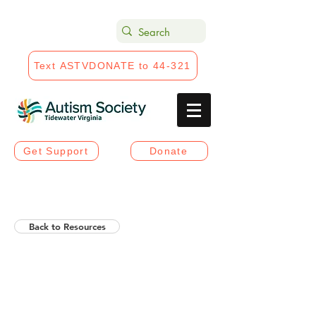
Text ASTVDONATE to 44-321
Get Support
Donate
Back to Resources
Helios Rising Autistic
Communication Access &
Advocay