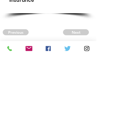
Insurance
Previous
Next
CONTACT US
Autism Society Tidewater
Virginia
3509 VA Beach Blvd,
Virginia Beach, VA 23452
(757) 461-4474
-
tidewaterasa@gmail.com
FOLLOW US