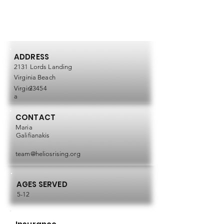
ADDRESS
2131 Lords Landing
Virginia Beach
Virgini
23454
a
CONTACT
Maria
Galifianakis
team@heliosrising.org
AGES SERVED
5-12