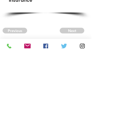
Insurance
Previous
Next
CONTACT US
Autism Society Tidewater
Virginia
3509 VA Beach Blvd,
Virginia Beach, VA 23452
(757) 461-4474
-
tidewaterasa@gmail.com
FOLLOW US