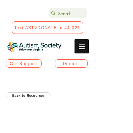
Text ASTVDONATE to 44-321
Get Support
Donate
Back to Resources
Helios Rising Autistic
Communication Access &
Advocay