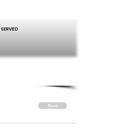
 SERVED
Next