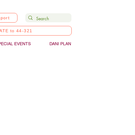
port
ATE to 44-321
PECIAL EVENTS
DANI PLAN