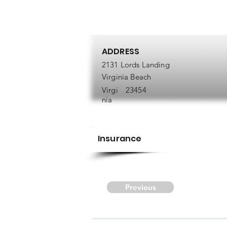
ADDRESS
2131 Lords Landing
Virginia Beach
Virgi
23454
nia
Insurance
Previous