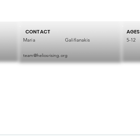
CONTACT
AGES
Maria
Galifianakis
5-12
team@heliosrising.org