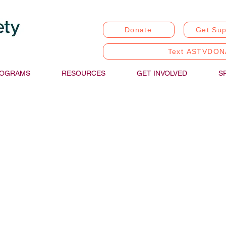
Donate
Get Sup
Text ASTVDON
OGRAMS
RESOURCES
GET INVOLVED
S
stic Communication