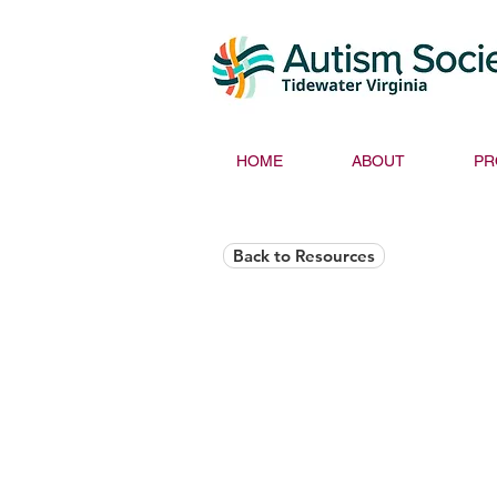
HOME
ABOUT
PR
Back to Resources
Helios Rising Auti
Access & Advocay