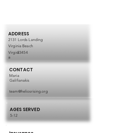
ADDRESS
2131 Lords Landing
Virginia Beach
Virgini
23454
a
CONTACT
Maria
Galifianakis
team@heliosrising.org
AGES SERVED
5-12