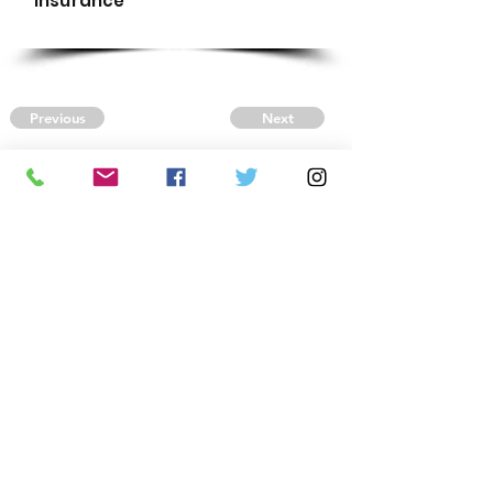
Insurance
Previous
Next
CONTACT US
Autism Society Tidewater
Virginia
3509 VA Beach Blvd,
Virginia Beach, VA 23452
(757) 461-4474
-
tidewaterasa@gmail.com
FOLLOW US