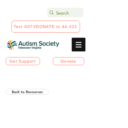
Text ASTVDONATE to 44-321
Get Support
Donate
Back to Resources
Helios Rising Autistic
Communication Access &
Advocay