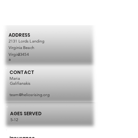
ADDRESS
2131 Lords Landing
Virginia Beach
Virgini
23454
a
CONTACT
Maria
Galifianakis
team@heliosrising.org
AGES SERVED
5-12