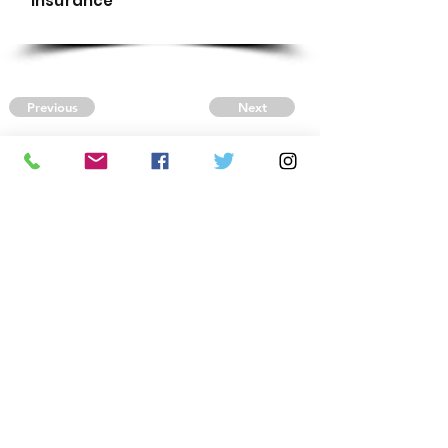
Insurance
Previous
Next
CONTACT US
Autism Society Tidewater
Virginia
3509 VA Beach Blvd,
Virginia Beach, VA 23452
(757) 461-4474
-
tidewaterasa@gmail.com
FOLLOW US