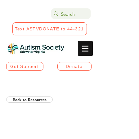
Text ASTVDONATE to 44-321
Get Support
Donate
Back to Resources
Helios Rising Autistic
Communication Access &
Advocay