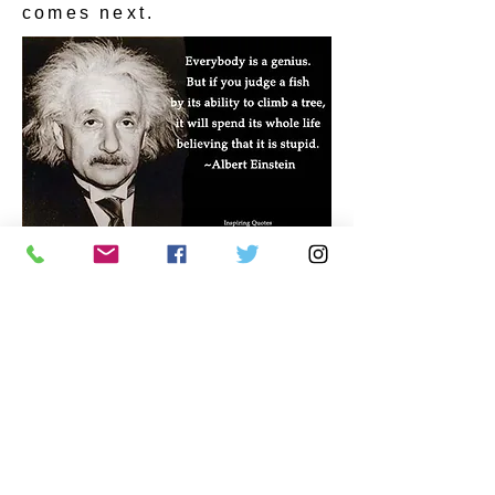
comes next.
CONTACT US
Autism Society Tidewater
Virginia
3509 VA Beach Blvd,
Virginia Beach, VA 23452
(757) 461-4474
-