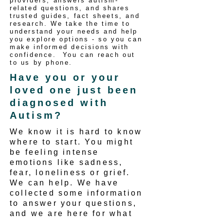
providers, answers autism-
related questions, and shares
trusted guides, fact sheets, and
research. We take the time to
understand your needs and help
you explore options - so you can
make informed decisions with
confidence. You can reach out
to us by phone.
Have you or your
loved one just been
diagnosed with
Autism?
We know it is hard to know
where to start. You might
be feeling intense
emotions like sadness,
fear, loneliness or grief.
We can help. We have
collected some information
to answer your questions,
and we are here for what