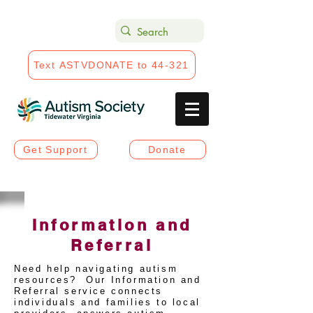
Text ASTVDONATE to 44-321
Get Support
Donate
Information and
Referral
Need help navigating autism
resources? Our Information and
Referral service connects
individuals and families to local