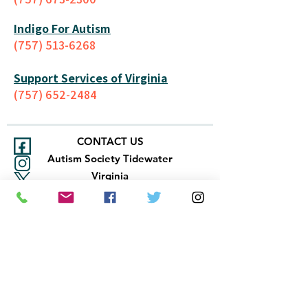
Indigo For Autism
(757) 513-6268
Support Services of Virginia
(757) 652-2484
CONTACT US
Autism Society Tidewater
Virginia
3509 VA Beach Blvd,
Virginia Beach, VA 23452
(757) 461-4474
-
tidewaterasa@gmail.com
FOLLOW US