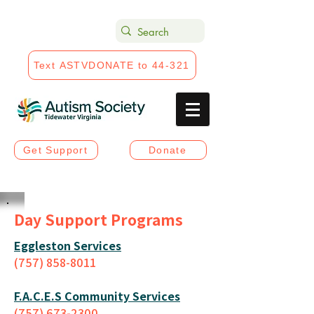
Text ASTVDONATE to 44-321
Get Support
Donate
Day Support Programs
Eggleston Services
(757) 858-8011
F.A.C.E.S Community Services
(757) 673-2300