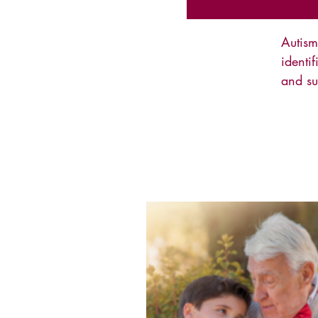
Autis
identi
and su