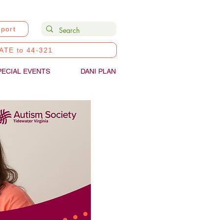
port
ATE to 44-321
PECIAL EVENTS
DANI PLAN