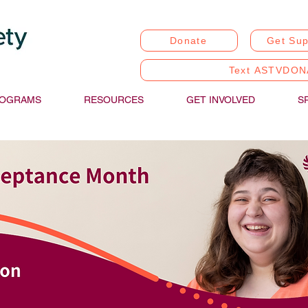
Donate
Get Sup
Text ASTVDON
OGRAMS
RESOURCES
GET INVOLVED
S