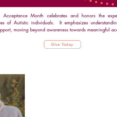
m Acceptance Month celebrates and honors the expe
fies of Autistic individuals. It emphasizes understandin
pport, moving beyond awareness towards meaningful ac
Give Today