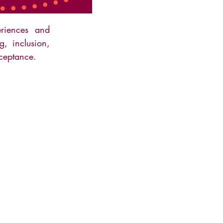
riences and
g, inclusion,
ceptance.