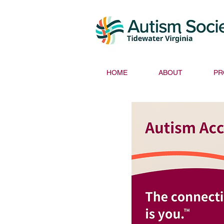
HOME
ABOUT
PR