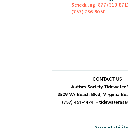
Scheduling (877) 310-871
(757) 736-8050
CONTACT US
Autism Society Tidewater 
3509 VA Beach Blvd, Virginia Be
(757) 461-4474 -
tidewateras
Accountabilit