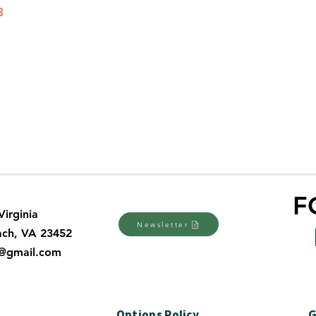
3
F
Virginia
Newsletter
ach, VA 23452
a@gmail.com
y
Options Policy
G