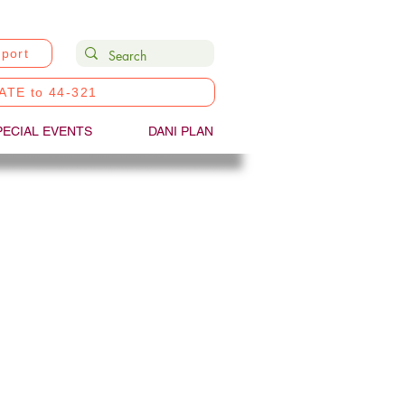
port
ATE to 44-321
PECIAL EVENTS
DANI PLAN