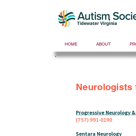
HOME
ABOUT
PR
Neurologists 
Progressive Neurology &
(757) 991-0190
Sentara Neurology