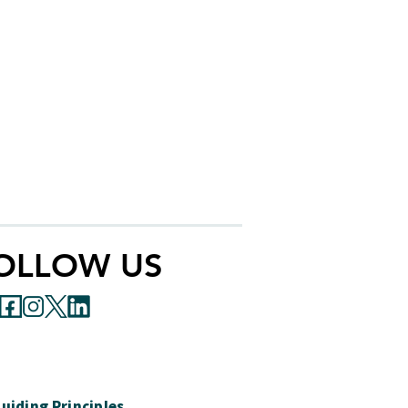
OLLOW US
uiding Principles