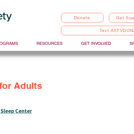
Donate
Get Sup
Text ASTVDON
OGRAMS
RESOURCES
GET INVOLVED
S
for Adults
 Sleep Center