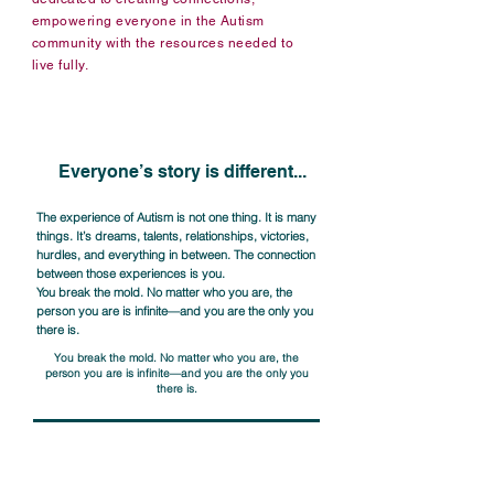
empowering everyone in the Autism
community with the resources needed to
live fully.
As the nation’s oldest leading grassroots Autism 
organization, the Autism Society and its 
approximately 70 affiliates serve over half a 
million people each year. By championing 
Everyone’s story is different...
initiatives that advance equitable opportunities 
in healthcare, education, employment, safety, 
and public policy, the organization executes a 
The experience of Autism is not one thing. It is many
things. It’s dreams, talents, relationships, victories,
national reach, with meaningful local impact. 
hurdles, and everything in between. The connection
Through education, advocacy, support and 
between those experiences is you.
community programming, the Autism Society 
You break the mold. No matter who you are, the
works towards a world in which everyone is 
person you are is infinite—and you are the only you
connected to the support they need, when they 
there is.
need it.
You break the mold. No matter who you are, the
person you are is infinite—and you are the only you
there is.