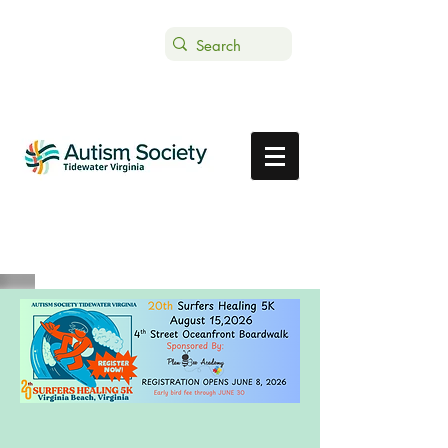
Text ASTVDONATE to 44-321
Get Support
Donate
Register here