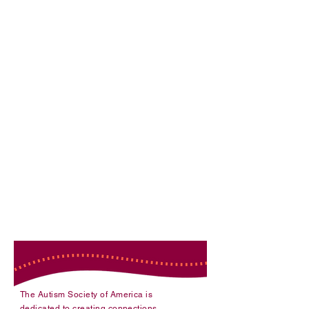
National Programs
The Autism Society of America is
dedicated to creating connections,