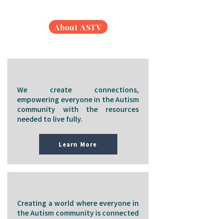
About ASTV
Our Mission
We create connections,
empowering everyone in the Autism
community with the resources
needed to live fully.
Learn More
Our Vision
Creating a world where everyone in
the Autism community is connected