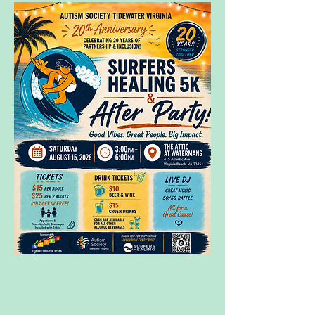
Register here