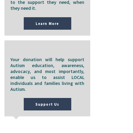
to the support they need, when
they need it.
Learn More
Support Us
Your donation will help support
Autism education, awareness,
advocacy, and most importantly,
enable us to assist LOCAL
individuals and families living with
Autism.
Support Us